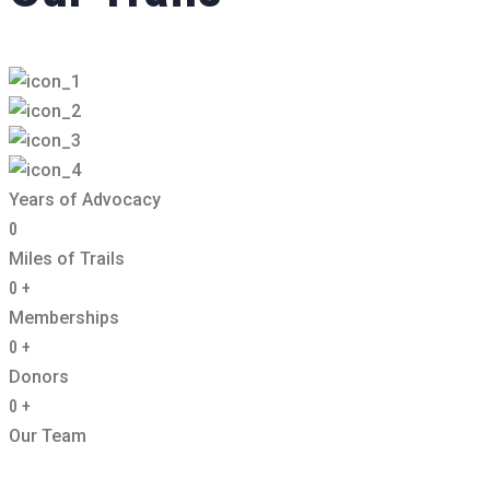
Years of Advocacy
0
Miles of Trails
0
+
Memberships
0
+
Donors
0
+
Our Team