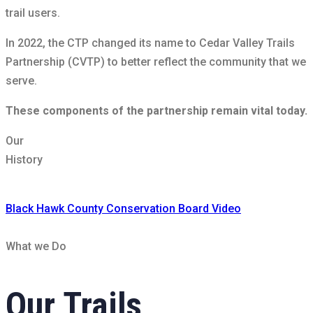
trail users.
In 2022, the CTP changed its name to Cedar Valley Trails
Partnership (CVTP) to better reflect the community that we
serve.
These components of the partnership remain vital today.
Our
History
Black Hawk County Conservation Board Video
What we Do
Our
Trails