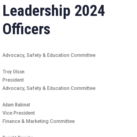
Leadership
2024
Officers
Advocacy, Safety & Education Committee
Troy Olson
President
Advocacy, Safety & Education Committee
Adam Babinat
Vice President
Finance & Marketing Committee