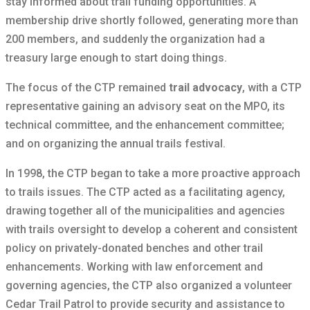
stay informed about trail funding opportunities. A
membership drive shortly followed, generating more than
200 members, and suddenly the organization had a
treasury large enough to start doing things.
The focus of the CTP remained
trail advocacy
, with a CTP
representative gaining an advisory seat on the MPO, its
technical committee, and the enhancement committee;
and on organizing the annual trails festival.
In 1998, the CTP began to take a more proactive approach
to trails issues. The CTP acted as a facilitating agency,
drawing together all of the municipalities and agencies
with trails oversight to develop a coherent and consistent
policy on privately-donated benches and other trail
enhancements. Working with law enforcement and
governing agencies, the CTP also organized a volunteer
Cedar Trail Patrol to provide security and assistance to