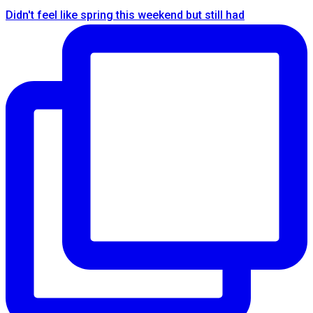
Didn't feel like spring this weekend but still had