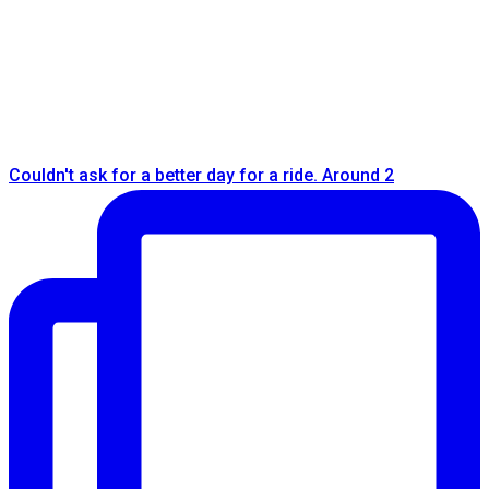
Couldn't ask for a better day for a ride. Around 2