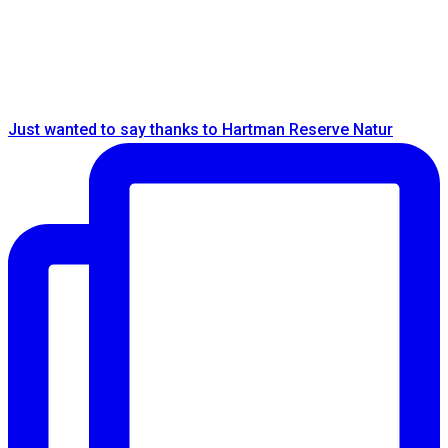
Just wanted to say thanks to Hartman Reserve Natur