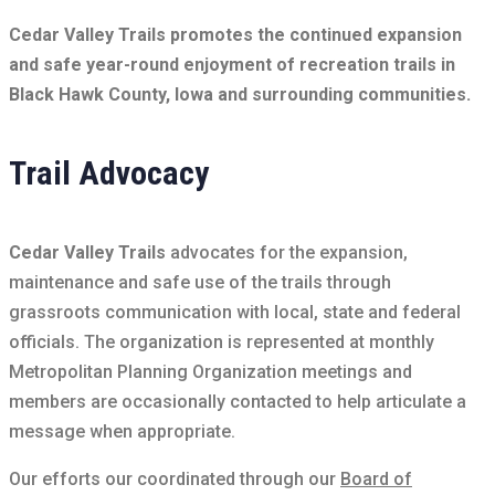
Cedar Valley Trails promotes the continued expansion
and safe year-round enjoyment of recreation trails in
Black Hawk County, Iowa and surrounding communities.
Trail Advocacy
Cedar Valley Trails
advocates for the expansion,
maintenance and safe use of the trails through
grassroots communication with local, state and federal
officials. The organization is represented at monthly
Metropolitan Planning Organization meetings and
members are occasionally contacted to help articulate a
message when appropriate.
Our efforts our coordinated through our
Board of