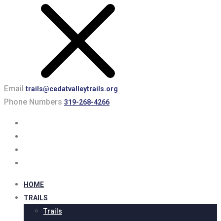
Email
trails@cedatvalleytrails.org
Phone Numbers
319-268-4266
HOME
TRAILS
Trails