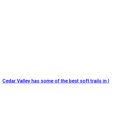
Cedar Valley has some of the best soft trails in I