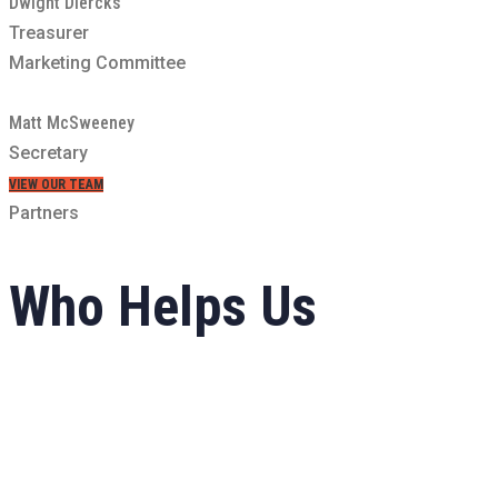
Dwight Diercks
Treasurer
Marketing Committee
Matt McSweeney
Secretary
VIEW OUR TEAM
Partners
Who Helps
Us