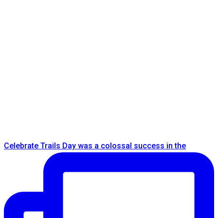
Celebrate Trails Day was a colossal success in the