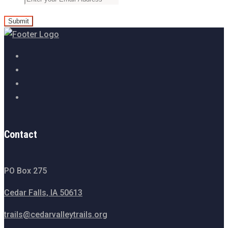
Contact
PO Box 275
Cedar Falls, IA 50613
trails@cedarvalleytrails.org