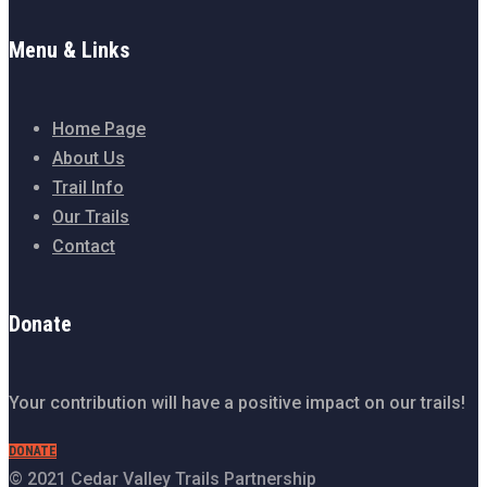
Menu & Links
Home Page
About Us
Trail Info
Our Trails
Contact
Donate
Your contribution will have a positive impact on our trails!
DONATE
© 2021 Cedar Valley Trails Partnership