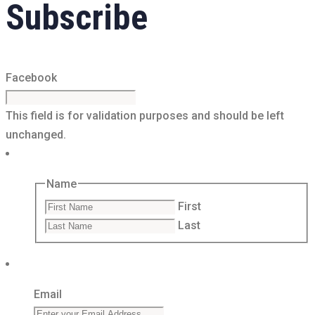
Subscribe
Facebook
This field is for validation purposes and should be left
unchanged.
Name
First
Last
Email