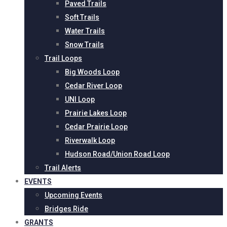
Paved Trails
Soft Trails
Water Trails
Snow Trails
Trail Loops
Big Woods Loop
Cedar River Loop
UNI Loop
Prairie Lakes Loop
Cedar Prairie Loop
Riverwalk Loop
Hudson Road/Union Road Loop
Trail Alerts
EVENTS
Upcoming Events
Bridges Ride
GRANTS