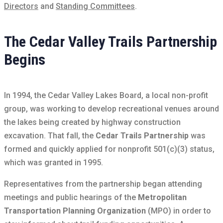
Directors
and
Standing Committees
.
The Cedar Valley Trails Partnership
Begins
In 1994, the Cedar Valley Lakes Board, a local non-profit
group, was working to develop recreational venues around
the lakes being created by highway construction
excavation. That fall, the
Cedar Trails Partnership
was
formed and quickly applied for nonprofit 501(c)(3) status,
which was granted in 1995.
Representatives from the partnership began attending
meetings and public hearings of the
Metropolitan
Transportation Planning Organization
(MPO) in order to