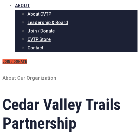
ABOUT
About CVTP
Leadership & Board
Join / Donate
CVTP Store
Contact
JOIN / DONATE
About Our Organization
Cedar Valley Trails
Partnership