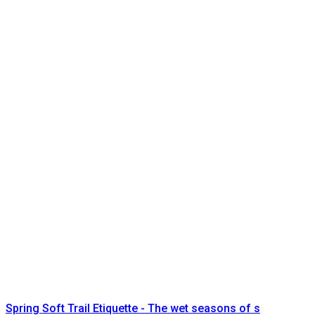
Spring Soft Trail Etiquette - The wet seasons of s