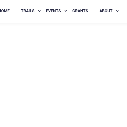
HOME
TRAILS
EVENTS
GRANTS
ABOUT