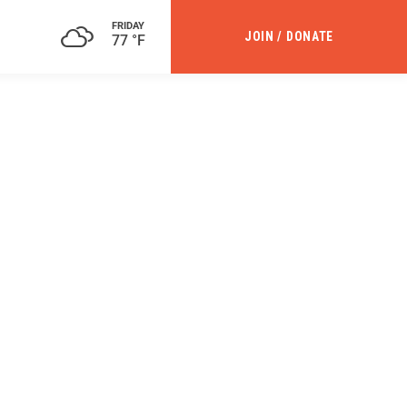
FRIDAY
JOIN / DONATE
77 °F