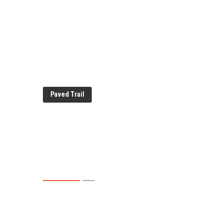
Paved Trail
Evansdale Natu