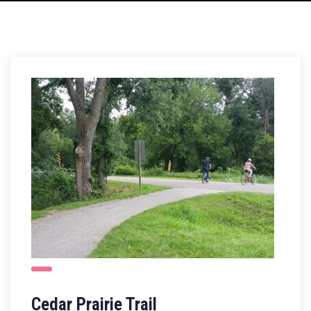
Cedar Prairie Trail