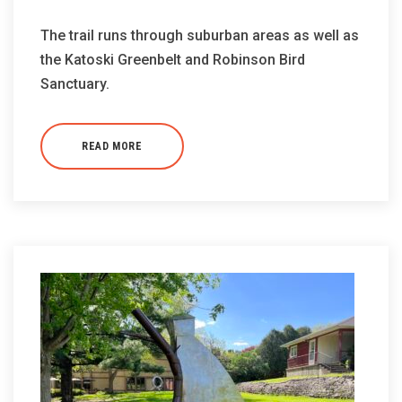
The trail runs through suburban areas as well as
the Katoski Greenbelt and Robinson Bird
Sanctuary.
READ MORE