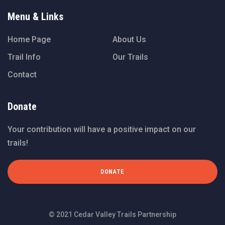
Menu & Links
Home Page
About Us
Trail Info
Our Trails
Contact
Donate
Your contribution will have a positive impact on our
trails!
DONATE
© 2021 Cedar Valley Trails Partnership