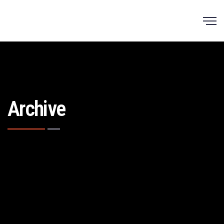
Archive