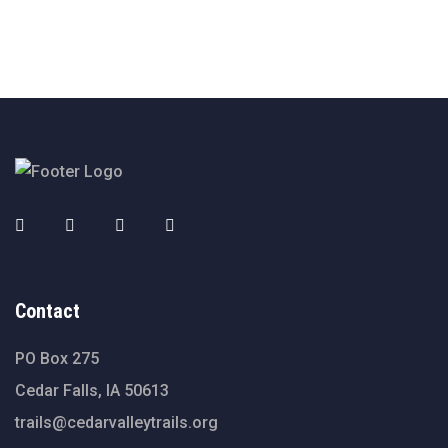
Contact
PO Box 275
Cedar Falls, IA 50613
trails@cedarvalleytrails.org