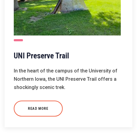
UNI Preserve Trail
In the heart of the campus of the University of
Northern Iowa, the UNI Preserve Trail offers a
shockingly scenic trek.
READ MORE